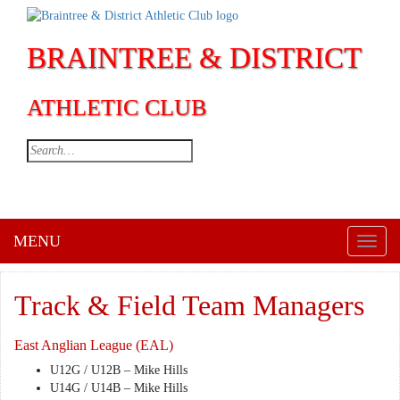
BRAINTREE & DISTRICT
ATHLETIC CLUB
MENU
Toggl
naviga
Track & Field Team Managers
East Anglian League (EAL)
U12G / U12B – Mike Hills
U14G / U14B – Mike Hills