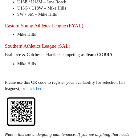
U16B / U18M – Jane Roach
U16G / U18W – Mike Hills
SW / SM – Mike Hills
Eastern Young Athletes League (EYAL)
Mike Hills
Southern Athletics League (SAL)
Braintree & Colchester Harriers competing as
Team COBRA
Mike Hills
Please use this QR code to register your availability for selection (all
leagues), or
click here
:
Note
– this site undergoing maintenance. If you see anything that needs