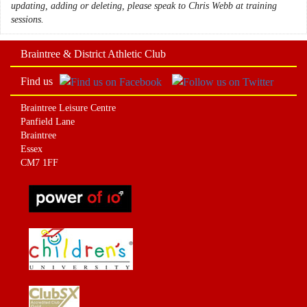
updating, adding or deleting, please speak to Chris Webb at training
sessions.
Braintree & District Athletic Club
Find us
Braintree Leisure Centre
Panfield Lane
Braintree
Essex
CM7 1FF