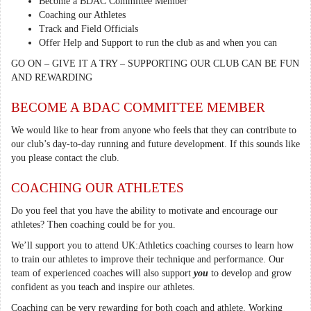
Become a BDAC Committee Member
Coaching our Athletes
Track and Field Officials
Offer Help and Support to run the club as and when you can
GO ON – GIVE IT A TRY – SUPPORTING OUR CLUB CAN BE FUN
AND REWARDING
BECOME A BDAC COMMITTEE MEMBER
We would like to hear from anyone who feels that they can contribute to
our club’s day-to-day running and future development. If this sounds like
you please contact the club.
COACHING OUR ATHLETES
Do you feel that you have the ability to motivate and encourage our
athletes? Then coaching could be for you.
We’ll support you to attend UK:Athletics coaching courses to learn how
to train our athletes to improve their technique and performance. Our
team of experienced coaches will also support
you
to develop and grow
confident as you teach and inspire our athletes.
Coaching can be very rewarding for both coach and athlete. Working