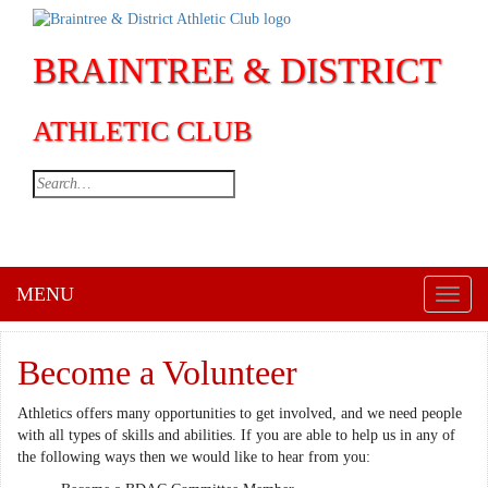
BRAINTREE & DISTRICT
ATHLETIC CLUB
MENU
Toggl
naviga
Become a Volunteer
Athletics offers many opportunities to get involved, and we need people
with all types of skills and abilities. If you are able to help us in any of
the following ways then we would like to hear from you: