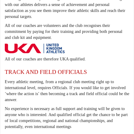
with our athletes delivers a sense of achievement and personal
satisfaction as you see them improve their athletic skills and reach their
personal targets.
All of our coaches are volunteers and the club recognises their
commitment by paying for their training and providing both personal
and club kit and equipment.
All of our coaches are therefore UKA qualified.
TRACK AND FIELD OFFICIALS
Every athletic meeting, from a regional club meeting right up to
international level, requires Officials. If you would like to get involved
‘where the action is’ then becoming a track and field official could be the
answer.
No experience is necessary as full support and training will be given to
anyone who is interested. And qualified official get the chance to be part
of local competitions, regional and national championships, and
potentially, even international meetings