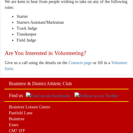
We are keen to hear from people wishing to take on any of the following
roles:
Starter
Starters Assistant/Marksman
Track Judge
Timekeeper
Field Judge
Are You Interested in Volunteering?
Give us a call using the details on the
Contacts page
or fill in a
Volunteer
form
.
Braintree & District Athletic Club
Find us
Braintree Leisure Centre
Panfield Lane
Braintree
Essex
CM7 1FF