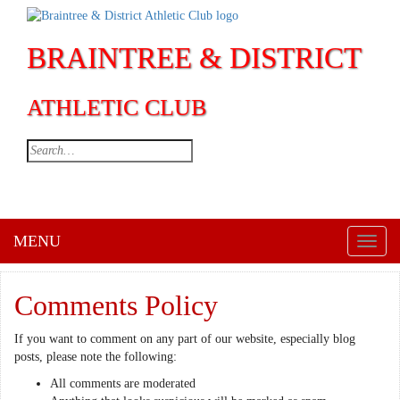
BRAINTREE & DISTRICT
ATHLETIC CLUB
MENU
Toggl
naviga
Comments Policy
If you want to comment on any part of our website, especially blog
posts, please note the following:
All comments are moderated