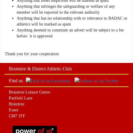
Anything that looks suspicious will be marked as spam
Anything that infringes the safeguarding or welfare of any
member will be reported to the relevant authority
Anything that has no relationship with or relevance to BADAC or
athletics will be marked as spam
Anything deemed to constitute an advert will be subject to a fee
before it is approved
Thank you for your cooperation
Braintree & District Athletic Club
Find us
Braintree Leisure Centre
Panfield Lane
Braintree
Essex
CM7 1FF