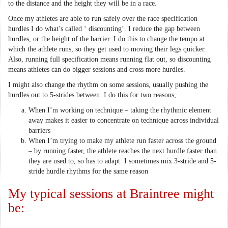
to the distance and the height they will be in a race.
Once my athletes are able to run safely over the race specification
hurdles I do what’s called ‘ discounting’. I reduce the gap between
hurdles, or the height of the barrier. I do this to change the tempo at
which the athlete runs, so they get used to moving their legs quicker.
Also, running full specification means running flat out, so discounting
means athletes can do bigger sessions and cross more hurdles.
I might also change the rhythm on some sessions, usually pushing the
hurdles out to 5-strides between. I do this for two reasons;
When I’m working on technique – taking the rhythmic element
away makes it easier to concentrate on technique across individual
barriers
When I’m trying to make my athlete run faster across the ground
– by running faster, the athlete reaches the next hurdle faster than
they are used to, so has to adapt. I sometimes mix 3-stride and 5-
stride hurdle rhythms for the same reason
My typical sessions at Braintree might
be: