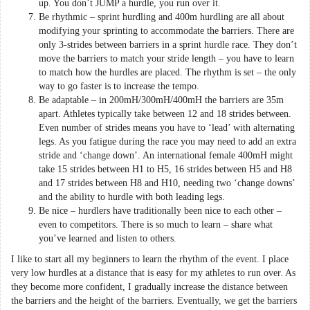
up. You don’t JUMP a hurdle, you run over it.
Be rhythmic – sprint hurdling and 400m hurdling are all about
modifying your sprinting to accommodate the barriers. There are
only 3-strides between barriers in a sprint hurdle race. They don’t
move the barriers to match your stride length – you have to learn
to match how the hurdles are placed. The rhythm is set – the only
way to go faster is to increase the tempo.
Be adaptable – in 200mH/300mH/400mH the barriers are 35m
apart. Athletes typically take between 12 and 18 strides between.
Even number of strides means you have to ‘lead’ with alternating
legs. As you fatigue during the race you may need to add an extra
stride and ‘change down’. An international female 400mH might
take 15 strides between H1 to H5, 16 strides between H5 and H8
and 17 strides between H8 and H10, needing two ‘change downs’
and the ability to hurdle with both leading legs.
Be nice – hurdlers have traditionally been nice to each other –
even to competitors. There is so much to learn – share what
you’ve learned and listen to others.
I like to start all my beginners to learn the rhythm of the event. I place
very low hurdles at a distance that is easy for my athletes to run over. As
they become more confident, I gradually increase the distance between
the barriers and the height of the barriers. Eventually, we get the barriers