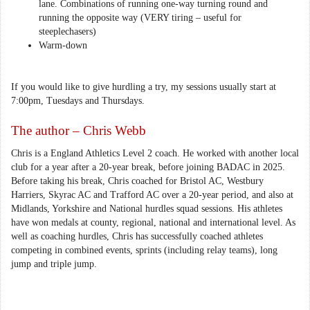
lane. Combinations of running one-way turning round and
running the opposite way (VERY tiring – useful for
steeplechasers)
Warm-down
If you would like to give hurdling a try, my sessions usually start at
7:00pm, Tuesdays and Thursdays.
The author – Chris Webb
Chris is a England Athletics Level 2 coach. He worked with another local
club for a year after a 20-year break, before joining BADAC in 2025.
Before taking his break, Chris coached for Bristol AC, Westbury
Harriers, Skyrac AC and Trafford AC over a 20-year period, and also at
Midlands, Yorkshire and National hurdles squad sessions. His athletes
have won medals at county, regional, national and international level. As
well as coaching hurdles, Chris has successfully coached athletes
competing in combined events, sprints (including relay teams), long
jump and triple jump.