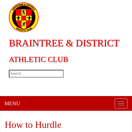
BRAINTREE & DISTRICT
ATHLETIC CLUB
MENU
Toggl
naviga
How to Hurdle