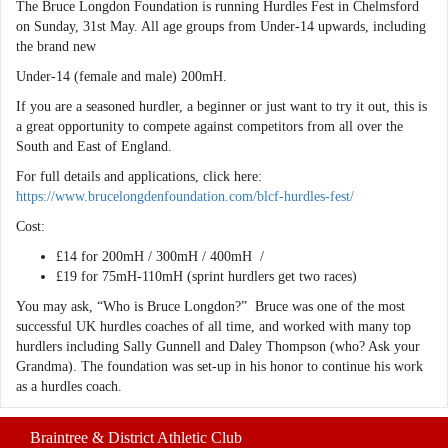
The Bruce Longdon Foundation is running Hurdles Fest in Chelmsford
on Sunday, 31st May. All age groups from Under-14 upwards, including
the brand new
Under-14 (female and male) 200mH.
If you are a seasoned hurdler, a beginner or just want to try it out, this is
a great opportunity to compete against competitors from all over the
South and East of England.
For full details and applications, click here:
https://www.brucelongdenfoundation.com/blcf-hurdles-fest/
Cost:
£14 for 200mH / 300mH / 400mH /
£19 for 75mH-110mH (sprint hurdlers get two races)
You may ask, “Who is Bruce Longdon?” Bruce was one of the most
successful UK hurdles coaches of all time, and worked with many top
hurdlers including Sally Gunnell and Daley Thompson (who? Ask your
Grandma). The foundation was set-up in his honor to continue his work
as a hurdles coach.
Braintree & District Athletic Club