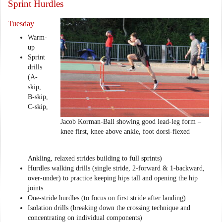
Sprint Hurdles
Tuesday
Warm-
up
Sprint
drills
(A-
skip,
B-skip,
C-skip,
Jacob Korman-Ball showing good lead-leg form –
knee first, knee above ankle, foot dorsi-flexed
Ankling, relaxed strides building to full sprints)
Hurdles walking drills (single stride, 2-forward & 1-backward,
over-under) to practice keeping hips tall and opening the hip
joints
One-stride hurdles (to focus on first stride after landing)
Isolation drills (breaking down the crossing technique and
concentrating on individual components)