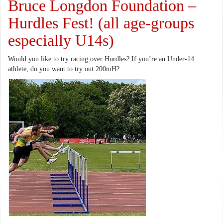
Bruce Longdon Foundation –
Hurdles Fest! (all age-groups
especially U14s)
Would you like to try racing over Hurdles? If you’re an Under-14
athlete, do you want to try out 200mH?