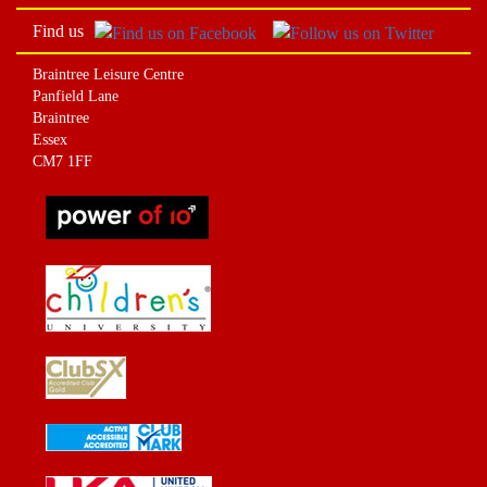
Find us
Braintree Leisure Centre
Panfield Lane
Braintree
Essex
CM7 1FF