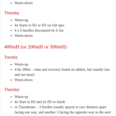
Warm-down
Thursday
Warm-up
4x Starts to H2 or H3 on full spec
4 x 6 hurdles discounted by 0.3m
Warm-down
400mH (or 200mH or 300mH)
Tuesday
Warm-up
4-8x 200m – time and recovery based on athlete, but usually fast
and not much
Warm-down
Thursday
Warm-up
4x Start to H3 and 4x H5 to finish
or Turnabouts – 3 hurdles usually spaced at race distance apart
facing one way, and another 3 facing the opposite way in the next