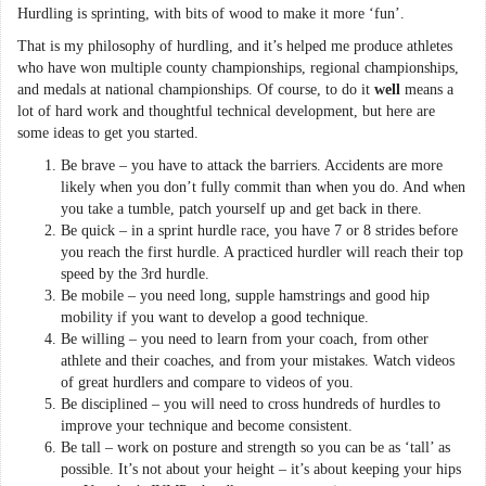
Hurdling is sprinting, with bits of wood to make it more ‘fun’.
That is my philosophy of hurdling, and it’s helped me produce athletes
who have won multiple county championships, regional championships,
and medals at national championships. Of course, to do it
well
means a
lot of hard work and thoughtful technical development, but here are
some ideas to get you started.
Be brave – you have to attack the barriers. Accidents are more
likely when you don’t fully commit than when you do. And when
you take a tumble, patch yourself up and get back in there.
Be quick – in a sprint hurdle race, you have 7 or 8 strides before
you reach the first hurdle. A practiced hurdler will reach their top
speed by the 3rd hurdle.
Be mobile – you need long, supple hamstrings and good hip
mobility if you want to develop a good technique.
Be willing – you need to learn from your coach, from other
athlete and their coaches, and from your mistakes. Watch videos
of great hurdlers and compare to videos of you.
Be disciplined – you will need to cross hundreds of hurdles to
improve your technique and become consistent.
Be tall – work on posture and strength so you can be as ‘tall’ as
possible. It’s not about your height – it’s about keeping your hips