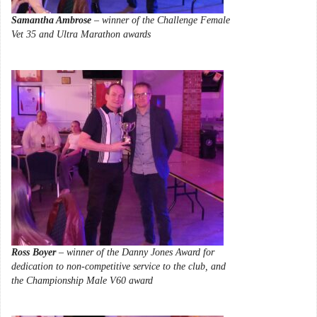
Samantha Ambrose
– winner of the Challenge Female
Vet 35 and Ultra Marathon awards
Ross Boyer
– winner of the Danny Jones Award for
dedication to non-competitive service to the club, and
the Championship Male V60 award