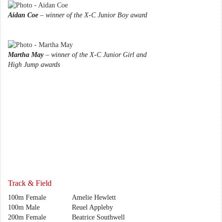
Aidan Coe
– winner of the X-C Junior Boy award
Martha May
– winner of the X-C Junior Girl and
High Jump awards
Track & Field
100m Female
Amelie Hewlett
100m Male
Reuel Appleby
200m Female
Beatrice Southwell