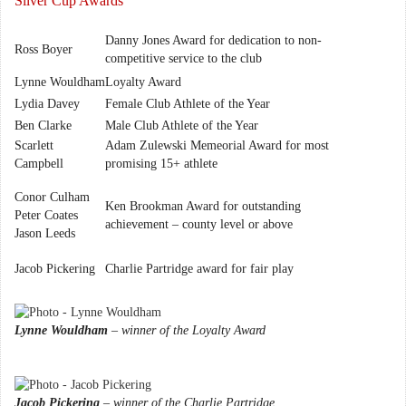
Silver Cup Awards
Danny Jones Award for dedication to non-
Ross Boyer
competitive service to the club
Lynne Wouldham
Loyalty Award
Lydia Davey
Female Club Athlete of the Year
Ben Clarke
Male Club Athlete of the Year
Scarlett
Adam Zulewski Memeorial Award for most
Campbell
promising 15+ athlete
Conor Culham
Ken Brookman Award for outstanding
Peter Coates
achievement – county level or above
Jason Leeds
Jacob Pickering
Charlie Partridge award for fair play
Lynne Wouldham
– winner of the Loyalty Award
Jacob Pickering
– winner of the Charlie Partridge