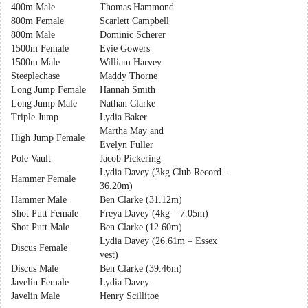
400m Male
Thomas Hammond
800m Female
Scarlett Campbell
800m Male
Dominic Scherer
1500m Female
Evie Gowers
1500m Male
William Harvey
Steeplechase
Maddy Thorne
Long Jump Female
Hannah Smith
Long Jump Male
Nathan Clarke
Triple Jump
Lydia Baker
Martha May and
High Jump Female
Evelyn Fuller
Pole Vault
Jacob Pickering
Lydia Davey (3kg Club Record –
Hammer Female
36.20m)
Hammer Male
Ben Clarke (31.12m)
Shot Putt Female
Freya Davey (4kg – 7.05m)
Shot Putt Male
Ben Clarke (12.60m)
Lydia Davey (26.61m – Essex
Discus Female
vest)
Discus Male
Ben Clarke (39.46m)
Javelin Female
Lydia Davey
Javelin Male
Henry Scillitoe