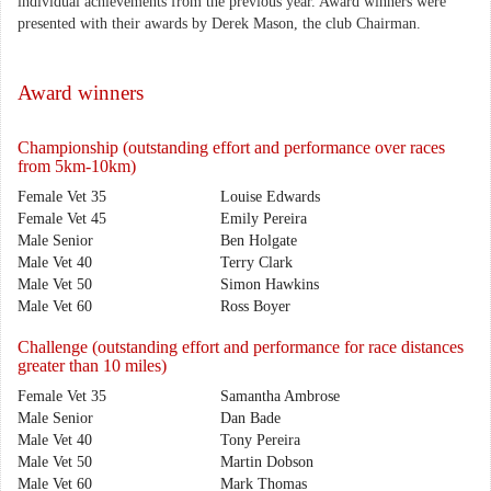
individual achievements from the previous year. Award winners were
presented with their awards by Derek Mason, the club Chairman.
Award winners
Championship (outstanding effort and performance over races
from 5km-10km)
Female Vet 35
Louise Edwards
Female Vet 45
Emily Pereira
Male Senior
Ben Holgate
Male Vet 40
Terry Clark
Male Vet 50
Simon Hawkins
Male Vet 60
Ross Boyer
Challenge (outstanding effort and performance for race distances
greater than 10 miles)
Female Vet 35
Samantha Ambrose
Male Senior
Dan Bade
Male Vet 40
Tony Pereira
Male Vet 50
Martin Dobson
Male Vet 60
Mark Thomas