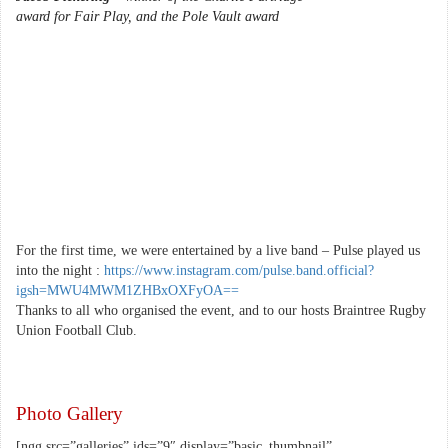
award for Fair Play, and the Pole Vault award
For the first time, we were entertained by a live band – Pulse played us
into the night :
https://www.instagram.com/pulse.band.official?
igsh=MWU4MWM1ZHBxOXFyOA==
Thanks to all who organised the event, and to our hosts Braintree Rugby
Union Football Club.
Photo Gallery
[ngg src=”galleries” ids=”9″ display=”basic_thumbnail”