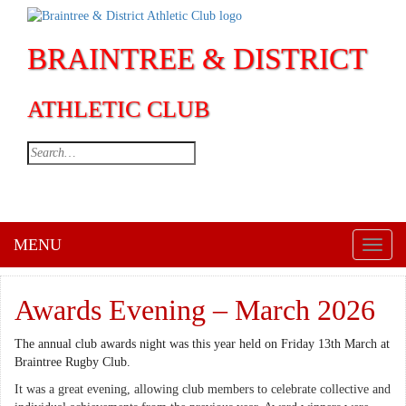
BRAINTREE & DISTRICT
ATHLETIC CLUB
MENU
Toggl
naviga
Awards Evening – March 2026
The annual club awards night was this year held on Friday 13th March at
Braintree Rugby Club.
It was a great evening, allowing club members to celebrate collective and