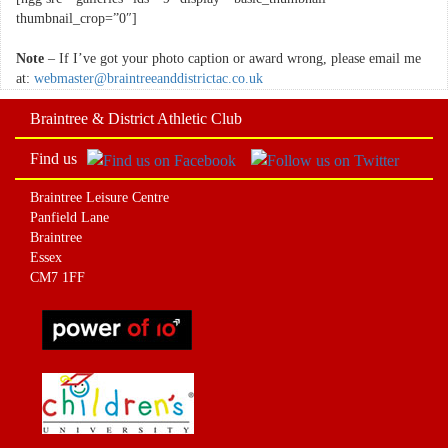
thumbnail_crop=”0″]
Note
– If I’ve got your photo caption or award wrong, please email me
at:
webmaster@braintreeanddistrictac.co.uk
Braintree & District Athletic Club
Find us
Braintree Leisure Centre
Panfield Lane
Braintree
Essex
CM7 1FF