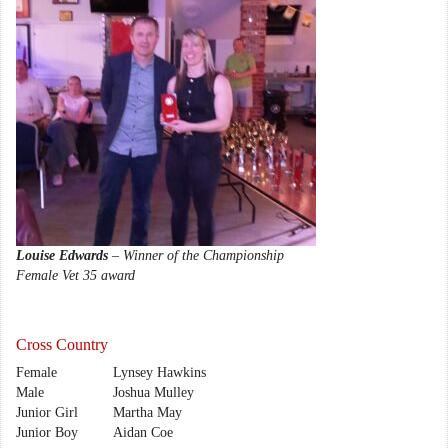
Louise Edwards
– Winner of the Championship
Female Vet 35 award
Cross Country
Female
Lynsey Hawkins
Male
Joshua Mulley
Junior Girl
Martha May
Junior Boy
Aidan Coe