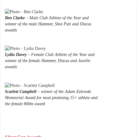
Ben Clarke
– Male Club Athlete of the Year and
winner of the male Hammer, Shot Putt and Discus
awards
Lydia Davey
– Female Club Athlete of the Year and
winner of the female Hammer, Discus and Javelin
awards
Scarlett Campbell
– winner of the Adam Zulewski
Memeorial Award for most promising 15+ athlete and
the female 800m award