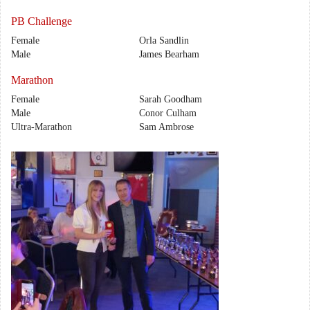
PB Challenge
Female
Orla Sandlin
Male
James Bearham
Marathon
Female
Sarah Goodham
Male
Conor Culham
Ultra-Marathon
Sam Ambrose