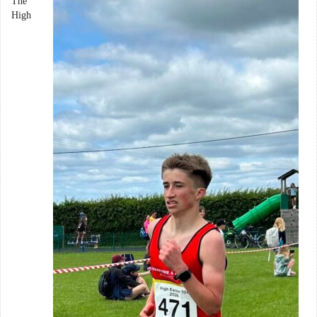
The
High