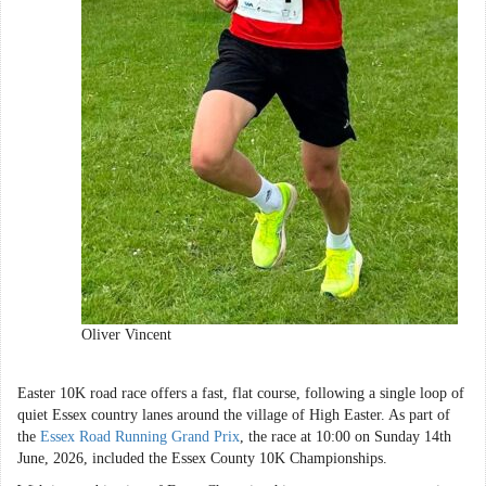
Oliver Vincent
Easter 10K road race offers a fast, flat course, following a single loop of
quiet Essex country lanes around the village of High Easter. As part of
the
Essex Road Running Grand Prix
, the race at 10:00 on Sunday 14th
June, 2026, included the Essex County 10K Championships.