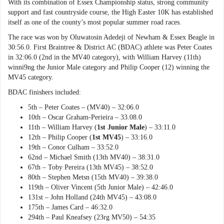
With its combination of Essex Championship status, strong community
support and fast countryside course, the High Easter 10K has established
itself as one of the county’s most popular summer road races.
The race was won by Oluwatosin Adedeji of Newham & Essex Beagle in
30:56.0. First Braintree & District AC (BDAC) athlete was Peter Coates
in 32:06.0 (2nd in the MV40 category), with William Harvey (11th)
winni9ng the Junior Male category and Philip Cooper (12) winning the
MV45 category.
BDAC finishers included:
5th – Peter Coates – (MV40) – 32:06.0
10th – Oscar Graham-Perieira – 33.08.0
11th – William Harvey (
1st Junior Male
) – 33:11.0
12th – Philip Cooper (
1st MV45
) – 33:16.0
19th – Conor Culham – 33:52.0
62nd – Michael Smith (13th MV40) – 38:31.0
67th – Toby Pereira (13th MV45) – 38:52.0
80th – Stephen Metsn (15th MV40) – 39:38.0
119th – Oliver Vincent (5th Junior Male) – 42:46.0
131st – John Holland (24th MV45) – 43:08.0
175th – James Card – 46:32.0
294th – Paul Kneafsey (23rg MV50) – 54:35