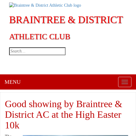
BRAINTREE & DISTRICT
ATHLETIC CLUB
MENU
Toggl
naviga
Good showing by Braintree &
District AC at the High Easter
10k