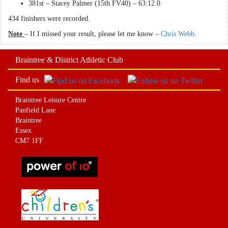
381st – Stacey Palmer (15th FV40) – 63:12.0
434 finishers were recorded.
Note
– If I missed your result, please let me know –
Chris Webb
.
Braintree & District Athletic Club
Find us
Braintree Leisure Centre
Panfield Lane
Braintree
Essex
CM7 1FF