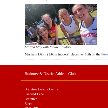
Martha May with Mollie Caudery
Martha’s 1.63m (1.65m indoors) places her 10th on the
Powe
Braintree & District Athletic Club
Braintree Leisure Centre
Panfield Lane
Braintree
Essex