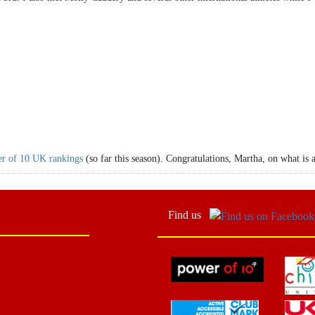
r of 10 UK rankings
(so far this season). Congratulations, Martha, on what is 
Find us