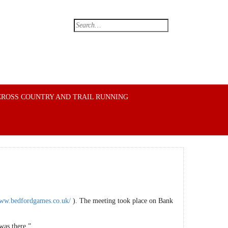
CROSS COUNTRY AND TRAIL RUNNING
www.bedfordgames.co.uk/
). The meeting took place on Bank
was there.”