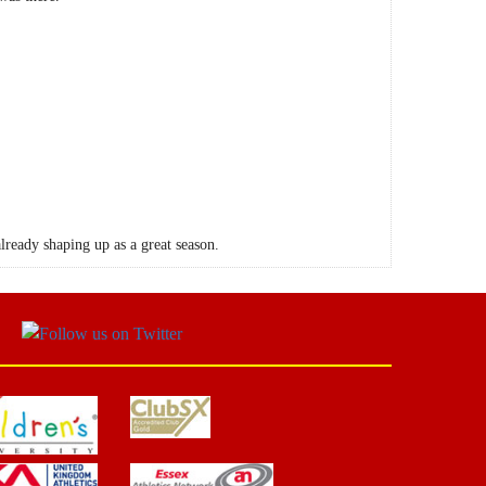
already shaping up as a great season.