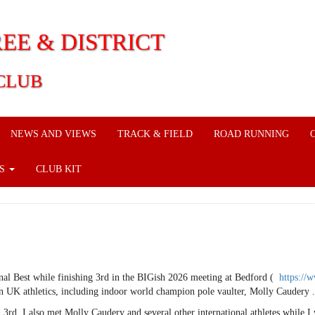
EE & DISTRICT
CLUB
NEWS AND VIEWS
TRACK & FIELD
ROAD RUNNING
KS
CLUB KIT
al Best while finishing 3rd in the BIGish 2026 meeting at Bedford (
https://
 UK athletics, including indoor world champion pole vaulter, Molly Caudery .
rd. I also met Molly Caudery and several other international athletes while I 