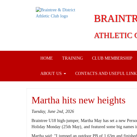
BRAINTR
ATHLETIC 
HOME
TRAINING
CLUB MEMBERSHIP
ABOUT US
CONTACTS AND USEFUL LIN
Martha hits new heights
Tuesday, June 2nd, 2026
Braintree U18 high-jumper, Martha May has set a new Person
Holiday Monday (25th May), and featured some big names in
Martha said: “I jumped an outdoor PB of 1.63m and finished 3