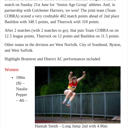
match on Sunday 21st June for ‘Senior Age Group’ athletes. And, in
partnership with Colchester Harriers, we won! The joint team (Team
COBRA) scored a very creditable 402 match points ahead of 2nd place
Basildon with 348.5 points, and Thurrock with 318 points.
After 2 matches (with 2 matches to go), that puts Team COBRA on on
12.5 league points, Thurrock on 12 points and Basildon on 11.5 points.
Other teams in the division are West Norfolk, City of Southend, Ryston,
and West Suffolk.
Highlight Braintree and District AC performances included:
Women
100m
(B) –
Natalie
Pepper
– 4th –
Hannah Smith – Long Jump 2nd with 4.86m