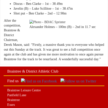
Discus – Ben Clarke – 1st – 38.49m
Javelin (B) – Luke Scillitoe – 1st – 38.47m
Shot put – Ben Clarke – 2nd – 12.90m
After the
competition,
Alexander Holmes – 100m (B) – 2nd in 11.7 sec
Braintree &
District
Chairman,
Derek Mason, said: “Firstly, a massive thank you to everyone who helped
out this Sunday at the track. It was great to see a full competition once
again at the club and has given me more motivation to once again pursue
Braintree for the track to be resurfaced. A wonderfully successful day.”
Braintree & District Athletic Club
Find us
Braintree Leisure Centre
Panfield Lane
Braintree
Essex