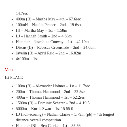
14.7sec
400m (B) – Martha May – 4th – 67.6sec
100mH – Natalie Pepper – 2nd – 19.6sec
HJ – Martha May – 1st – 1.58m
LJ – Hannah Smith – 2nd – 4.86m
Hammer – Josephine Conway – 1st – 42.10m
Discus (B) – Rebecca Greenslade – 2nd – 24.05m
Javelin (B) – April Reid – 2nd – 16.82m
4x100m – 1st
Men
1st PLACE
100m (B) – Alexander Holmes – 1st – 11.7sec
200m – Thomas Hammond – 2nd – 23.3sec
400m – Thomas Hammond – 1st – 52.2ses
1500m (B) – Dominic Scherer – 2nd – 4:19.5
5000m – Kurtis Swan – 1st 15:55.0
LJ (non-scoring) – Nathan Clarke – 5.79m (pb) – 4th longest
distance overall competition
Hammer (B) – Ben Clarke – 1st – 35.56m