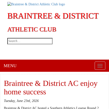
BRAINTREE & DISTRICT
ATHLETIC CLUB
MENU
Toggl
naviga
Braintree & District AC enjoy
home success
Tuesday, June 23rd, 2026
Braintree & District AC hosted a Southern Athletics League Round 2